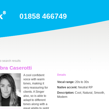
01858 466749
o search results
ra Caserotti
Details
A cool confident
voice with warm
Vocal range:
20s to 30s
tones, making it
Native accent:
Neutral RP
very reassuring for
clients. A Singer
Description:
Cool, Natural, Smooth,
also, so is able to
Modern
adapt to different
tones along with a
great ability to sight