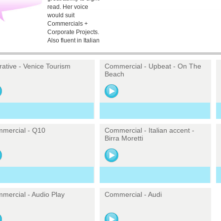
read. Her voice
would suit
Commercials +
Corporate Projects.
Also fluent in Italian
rative - Venice Tourism
Commercial - Upbeat - On The
Beach
mercial - Q10
Commercial - Italian accent -
Birra Moretti
mercial - Audio Play
Commercial - Audi