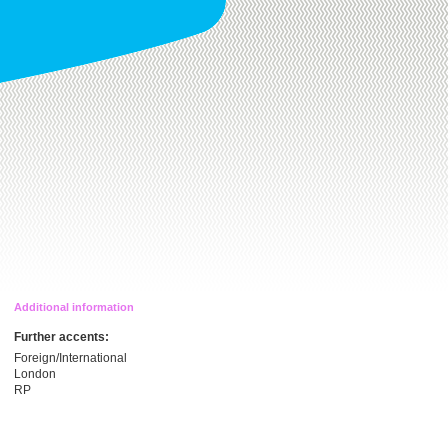
Additional information
Further accents:
Foreign/International
London
RP