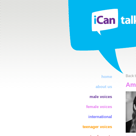
Back t
home
Amb
about us
male voices
female voices
international
teenager voices