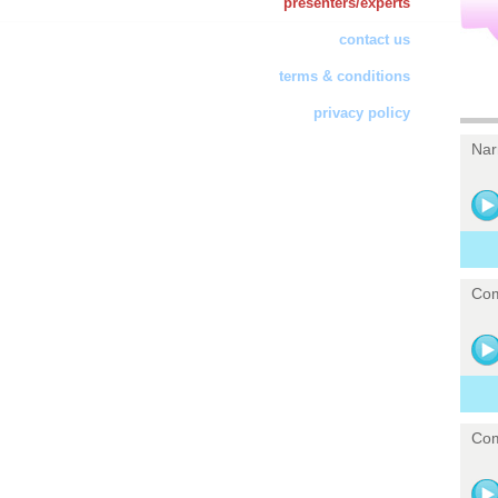
presenters/experts
contact us
terms & conditions
privacy policy
Nar
Com
Com