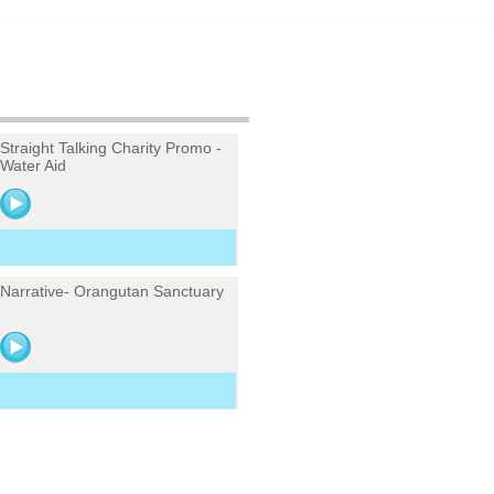
Straight Talking Charity Promo -
Water Aid
Narrative- Orangutan Sanctuary