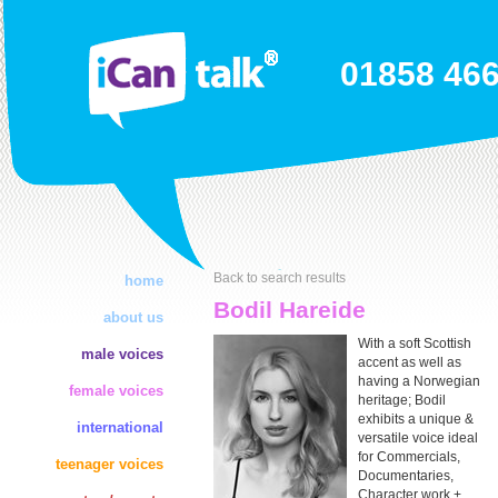
01858 46
Back to search results
home
Bodil Hareide
about us
With a soft Scottish
male voices
accent as well as
having a Norwegian
female voices
heritage; Bodil
exhibits a unique &
international
versatile voice ideal
for Commercials,
teenager voices
Documentaries,
Character work +