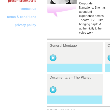
presenters/experts
Corporate
Narrations. She has
contact us
abundant
experience across
terms & conditions
Theatre, TV + Film,
bringing depth &
privacy policy
authenticity to her
voice work
General Montage
C
Documentary - The Planet