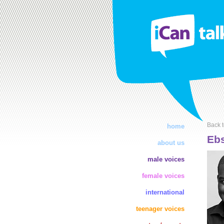
Back t
home
Ebs
about us
male voices
female voices
international
teenager voices