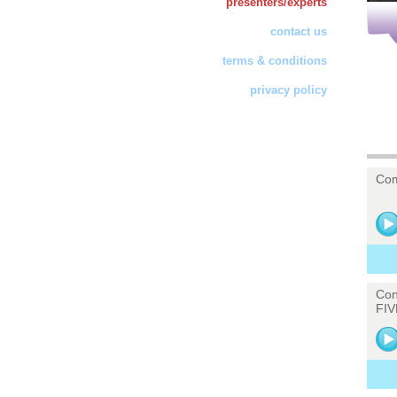
presenters/experts
contact us
terms & conditions
privacy policy
Com
Con
FIV