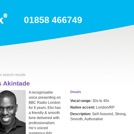
01858 466749
o search results
 Akintade
Details
A recognisable
voice presenting on
Vocal range:
30s to 40s
BBC Radio London
Native accent:
London/RP
for 8 years, Ebs has
a friendly & smooth
Description:
Self-Assured, Strong,
tone delivered with
Smooth, Authorative
professionalism.
He’s voiced
numerous Ads,