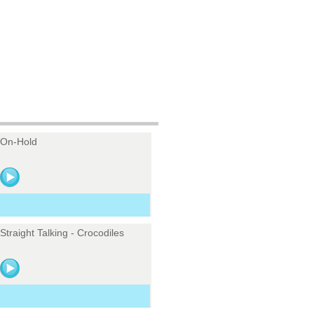
On-Hold
Straight Talking - Crocodiles