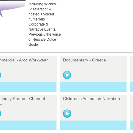
including Wickes’
‘Plasterspot’ &
hosted + voiced
numerous
Corporate &
Narrative Events.
Previously the voice
of Nescafe Dulce
Gusto
mercial - Arco Workwear
Documentary - Greece
tinuity Promo - Channel
Children's Animation Narration
E