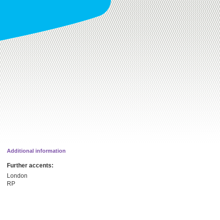
Additional information
Further accents:
London
RP