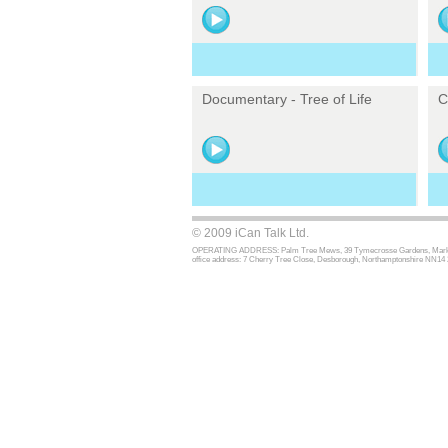
Documentary - Tree of Life
C
© 2009 iCan Talk Ltd.
OPERATING ADDRESS: Palm Tree Mews, 39 Tymecrosse Gardens, Market Har
office address: 7 Cherry Tree Close, Desborough, Northamptonshire NN14