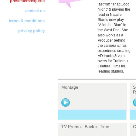
presenters/experts
last film "That Good
Night" & playing the
contact us
lead in Natalie
Stan’s new play
terms & conditions
"After the Blue" in
the West End. She
privacy policy
also works as a
Producer behind
the camera & has
experience creating
AD tracks & voice
overs for Trailers +
Feature Films for
leading studios.
Montage
S
R
TV Promo - Back in Time
C