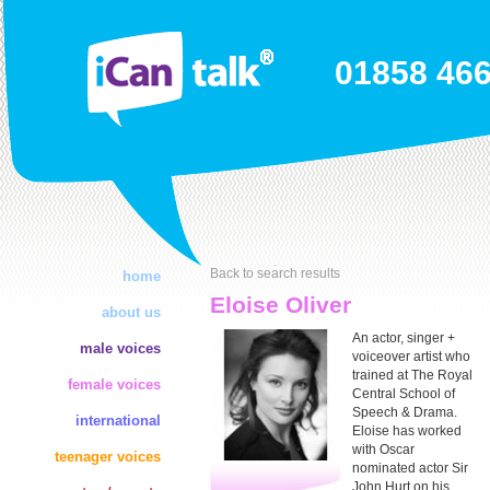
01858 46
Back to search results
home
Eloise Oliver
about us
An actor, singer +
male voices
voiceover artist who
trained at The Royal
female voices
Central School of
Speech & Drama.
international
Eloise has worked
with Oscar
teenager voices
nominated actor Sir
John Hurt on his