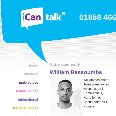
01858 46
Back to search results
home
William Bassoumba
about us
William has one of
male voices
those warm inviting
voices, good for
female voices
Commercials,
Narration for
international
Documentaries +
Promos
teenager voices