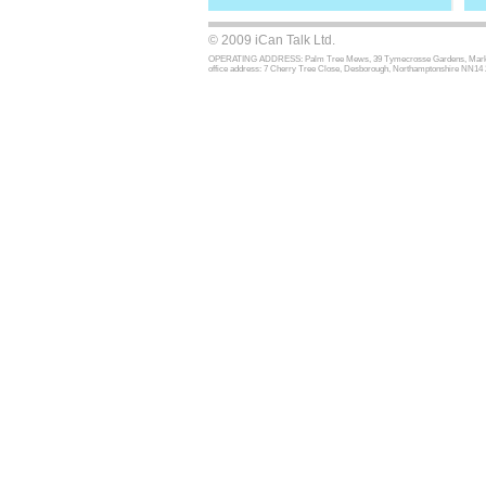
© 2009 iCan Talk Ltd.
OPERATING ADDRESS: Palm Tree Mews, 39 Tymecrosse Gardens, Market Har
office address: 7 Cherry Tree Close, Desborough, Northamptonshire NN14