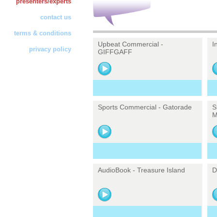
presenters/experts
contact us
terms & conditions
Upbeat Commercial -
I
privacy policy
GIFFGAFF
Sports Commercial - Gatorade
S
M
AudioBook - Treasure Island
D