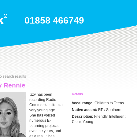
01858 466749
o search results
y Rennie
Details
Izzy has been
recording Radio
Vocal range:
Children to Teens
Commercials from a
Native accent:
RP / Southern
very young age.
She has voiced
Description:
Friendly, Intelligent,
numerous E-
Clear, Young
Learning projects
over the years, and
as a result, has