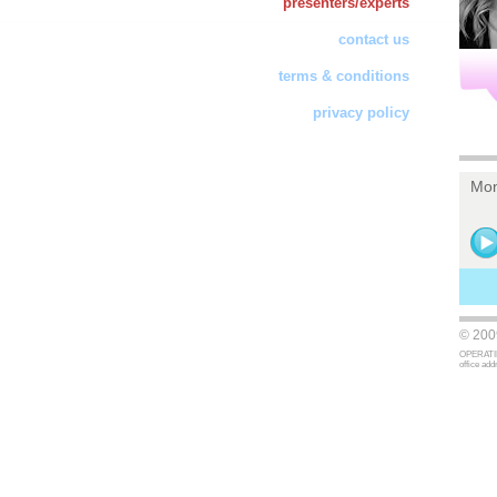
presenters/experts
contact us
terms & conditions
privacy policy
Mon
© 2009
OPERATING
office ad