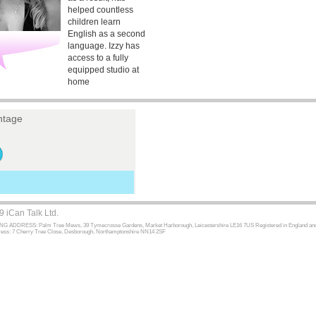
helped countless
children learn
English as a second
language. Izzy has
access to a fully
equipped studio at
home
tage
 iCan Talk Ltd.
 ADDRESS: Palm Tree Mews, 39 Tymecrosse Gardens, Market Harborough, Leicestershire LE16 7US Registered in England and W
dress: 7 Cherry Tree Close, Desborough, Northamptonshire NN14 2SF