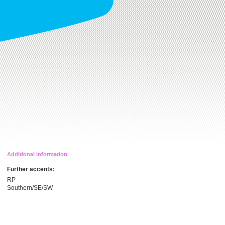
Additional information
Further accents:
RP
Southern/SE/SW