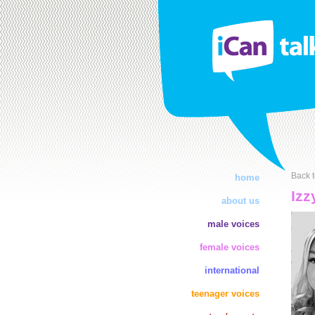
Back t
home
Izz
about us
male voices
female voices
international
teenager voices