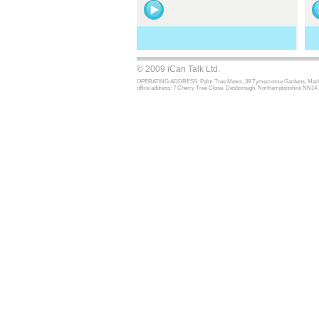
© 2009 iCan Talk Ltd.
OPERATING ADDRESS: Palm Tree Mews, 39 Tymecrosse Gardens, Market Har
office address: 7 Cherry Tree Close, Desborough, Northamptonshire NN14