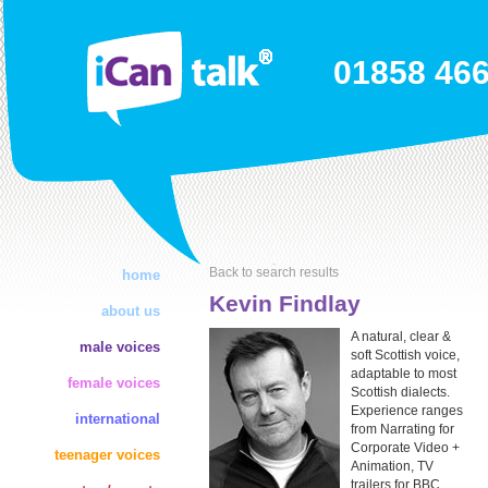
01858 46
Back to search results
home
Kevin Findlay
about us
A natural, clear &
male voices
soft Scottish voice,
adaptable to most
female voices
Scottish dialects.
Experience ranges
international
from Narrating for
Corporate Video +
teenager voices
Animation, TV
trailers for BBC