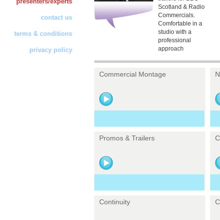
presenters/experts
Scotland & Radio
Commercials.
contact us
Comfortable in a
studio with a
terms & conditions
professional
approach
privacy policy
Commercial Montage
N
Promos & Trailers
C
Continuity
C