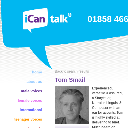
01858 46
Back to search results
home
Tom Smail
about us
Experienced,
male voices
versatile & assured,
a Storyteller,
female voices
Narrator, Linguist &
Composer with an
international
ear for accents, Tom
is highly skilled at
teenager voices
delivering to brief.
Much heard on