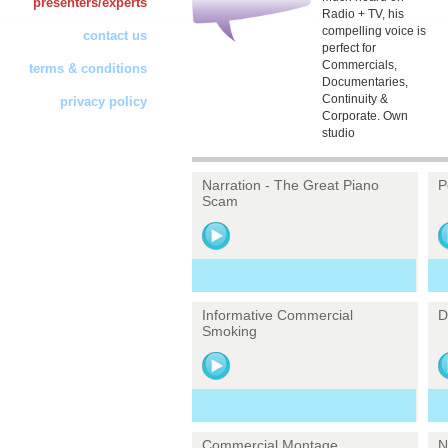
presenters/experts
Radio + TV, his
compelling voice is
contact us
perfect for
Commercials,
terms & conditions
Documentaries,
Continuity &
privacy policy
Corporate. Own
studio
Narration - The Great Piano
P
Scam
Informative Commercial
D
Smoking
Commercial Montage
N