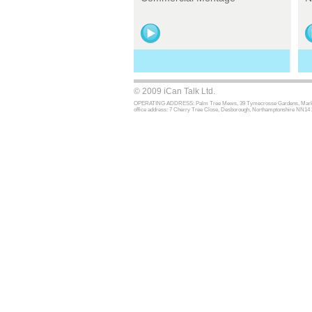
© 2009 iCan Talk Ltd.
OPERATING ADDRESS: Palm Tree Mews, 39 Tymecrosse Gardens, Market Har
office address: 7 Cherry Tree Close, Desborough, Northamptonshire NN14